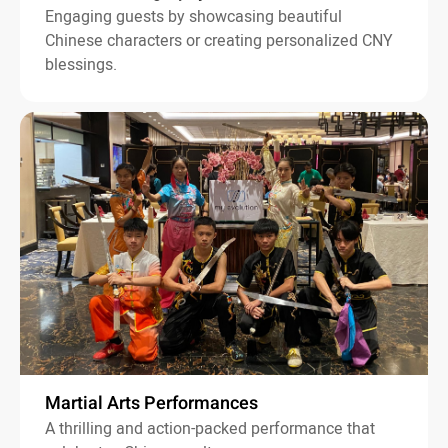
Engaging guests by showcasing beautiful
Chinese characters or creating personalized CNY
blessings.
Martial Arts Performances
A thrilling and action-packed performance that