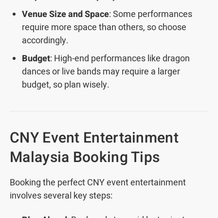
Venue Size and Space
: Some performances
require more space than others, so choose
accordingly.
Budget
: High-end performances like dragon
dances or live bands may require a larger
budget, so plan wisely.
CNY Event Entertainment
Malaysia Booking Tips
Booking the perfect CNY event entertainment
involves several key steps: