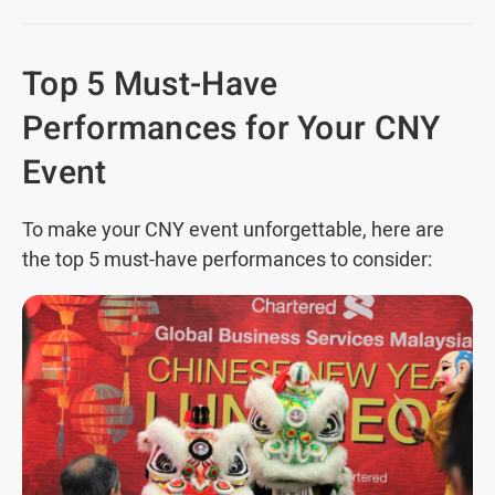
Top 5 Must-Have
Performances for Your CNY
Event
To make your CNY event unforgettable, here are
the top 5 must-have performances to consider: