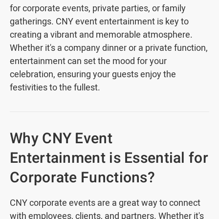
for corporate events, private parties, or family
gatherings. CNY event entertainment is key to
creating a vibrant and memorable atmosphere.
Whether it's a company dinner or a private function,
entertainment can set the mood for your
celebration, ensuring your guests enjoy the
festivities to the fullest.
Why CNY Event
Entertainment is Essential for
Corporate Functions?
CNY corporate events are a great way to connect
with employees, clients, and partners. Whether it's