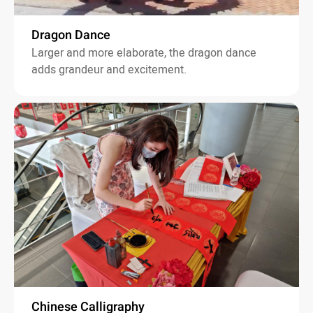
Dragon Dance
Larger and more elaborate, the dragon dance
adds grandeur and excitement.
Chinese Calligraphy