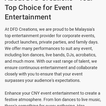
Top Choice for Event
Entertainment
At DFD Creations, we are proud to be Malaysia's
top entertainment provider for corporate events,
product launches, private parties, and family days.
We offer many performances to suit any event,
including lion dances, live bands, DJs, acrobatics,
and much more. With our vast range of talent, we
ensure continuous entertainment and collaborate
closely with you to ensure that your event
surpasses your audience's expectations.
Enhance your CNY event entertainment to create a
festive atmosphere. From lion dances to live music,