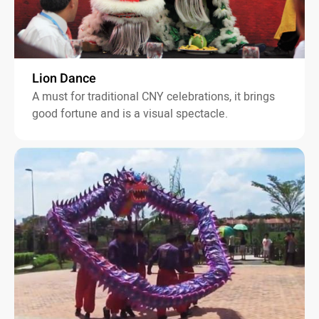
Lion Dance
A must for traditional CNY celebrations, it brings
good fortune and is a visual spectacle.