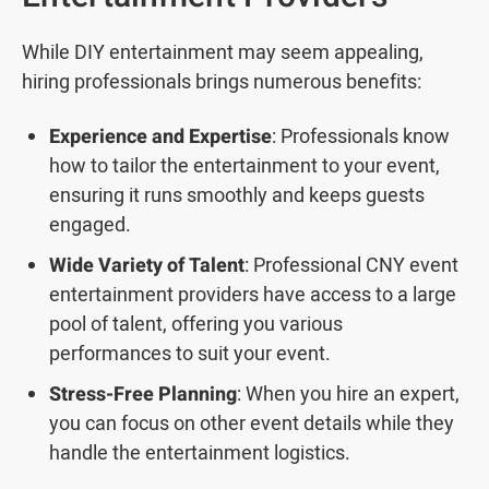
While DIY entertainment may seem appealing,
hiring professionals brings numerous benefits:
Experience and Expertise
: Professionals know
how to tailor the entertainment to your event,
ensuring it runs smoothly and keeps guests
engaged.
Wide Variety of Talent
: Professional CNY event
entertainment providers have access to a large
pool of talent, offering you various
performances to suit your event.
Stress-Free Planning
: When you hire an expert,
you can focus on other event details while they
handle the entertainment logistics.