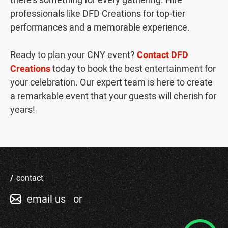
there's something for every gathering. Hire
professionals like DFD Creations for top-tier
performances and a memorable experience.
Ready to plan your CNY event?
Contact DFD
Creations
today to book the best entertainment for
your celebration. Our expert team is here to create
a remarkable event that your guests will cherish for
years!
contact
email us
or