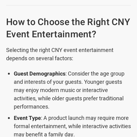
How to Choose the Right CNY
Event Entertainment?
Selecting the right CNY event entertainment
depends on several factors:
Guest Demographics
: Consider the age group
and interests of your guests. Younger guests
may enjoy modern music or interactive
activities, while older guests prefer traditional
performances.
Event Type
: A product launch may require more
formal entertainment, while interactive activities
may benefit a family day.