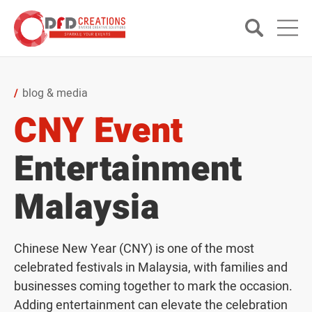
blog & media
CNY Event
Entertainment
Malaysia
Chinese New Year (CNY) is one of the most
celebrated festivals in Malaysia, with families and
businesses coming together to mark the occasion.
Adding entertainment can elevate the celebration