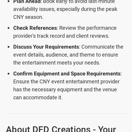
Plan Ahead
: Book early to avoid last-minute
availability issues, especially during the peak
CNY season.
Check References
: Review the performance
provider's track record and client reviews.
Discuss Your Requirements
: Communicate the
event details, audience, and theme to ensure
the entertainment meets your needs.
Confirm Equipment and Space Requirements
:
Ensure the CNY event entertainment provider
has the necessary equipment and the venue
can accommodate it.
About DFD Creations - Your