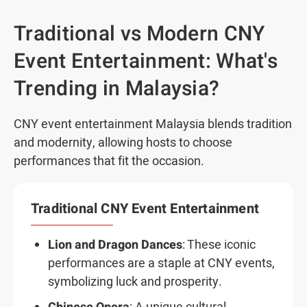
Traditional vs Modern CNY
Event Entertainment: What's
Trending in Malaysia?
CNY event entertainment Malaysia blends tradition
and modernity, allowing hosts to choose
performances that fit the occasion.
Traditional CNY Event Entertainment
Lion and Dragon Dances
: These iconic
performances are a staple at CNY events,
symbolizing luck and prosperity.