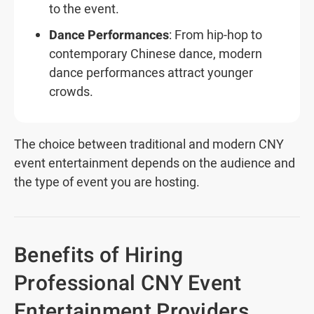
to the event.
Dance Performances
: From hip-hop to
contemporary Chinese dance, modern
dance performances attract younger
crowds.
The choice between traditional and modern CNY
event entertainment depends on the audience and
the type of event you are hosting.
Benefits of Hiring
Professional CNY Event
Entertainment Providers