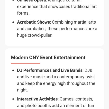
Chinese Opera
: A unique cultural
experience that showcases traditional art
forms.
Acrobatic Shows
: Combining martial arts
and acrobatics, these performances are a
huge crowd-puller.
Modern CNY Event Entertainment
DJ Performances and Live Bands
: DJs
and live music add a contemporary twist
and keep the energy high throughout the
night.
Interactive Activities
: Games, contests,
and photo booths add an element of fun