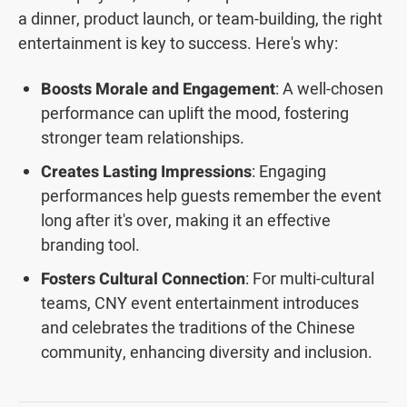
a dinner, product launch, or team-building, the right
entertainment is key to success. Here's why:
Boosts Morale and Engagement
: A well-chosen
performance can uplift the mood, fostering
stronger team relationships.
Creates Lasting Impressions
: Engaging
performances help guests remember the event
long after it's over, making it an effective
branding tool.
Fosters Cultural Connection
: For multi-cultural
teams, CNY event entertainment introduces
and celebrates the traditions of the Chinese
community, enhancing diversity and inclusion.