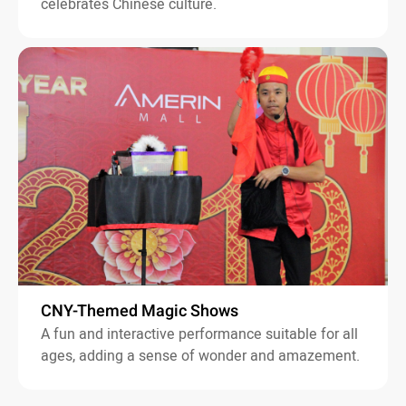
celebrates Chinese culture.
CNY-Themed Magic Shows
A fun and interactive performance suitable for all
ages, adding a sense of wonder and amazement.