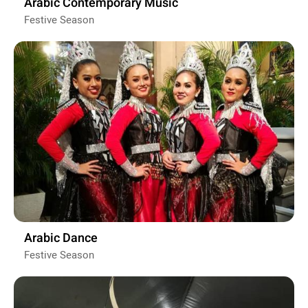
Arabic Contemporary Music
Festive Season
Arabic Dance
Festive Season