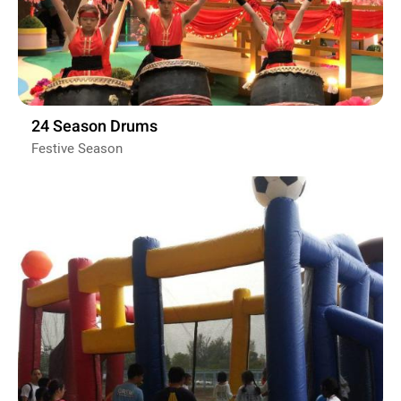
24 Season Drums
Festive Season