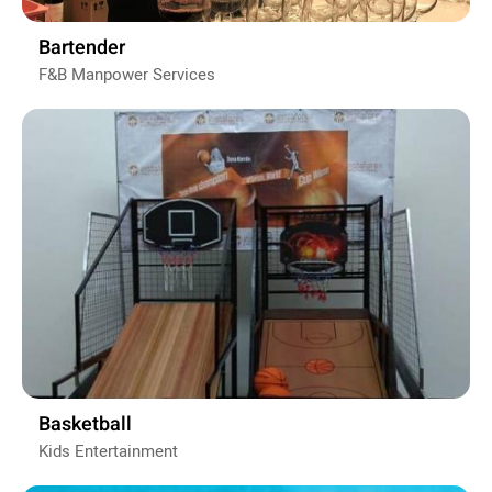
Bartender
F&B Manpower Services
Basketball
Kids Entertainment