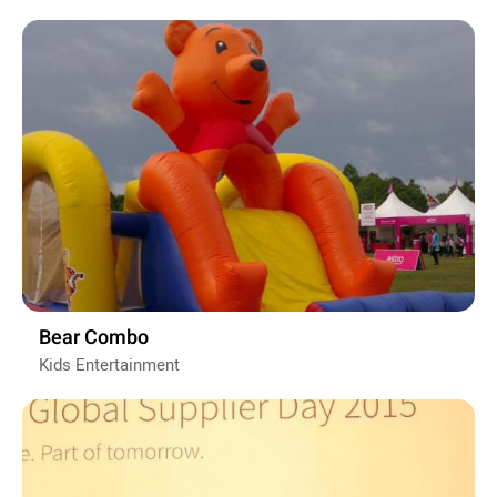
Bear Combo
Kids Entertainment