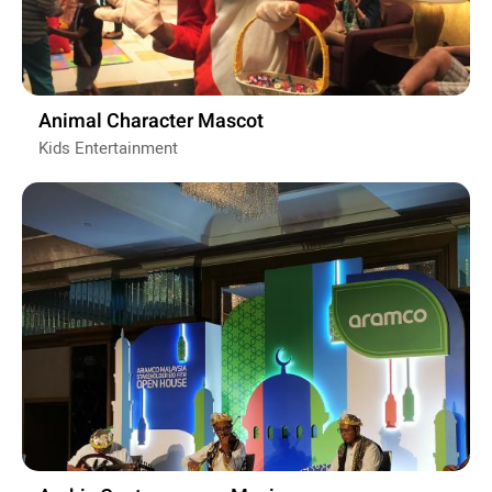
Animal Character Mascot
Kids Entertainment