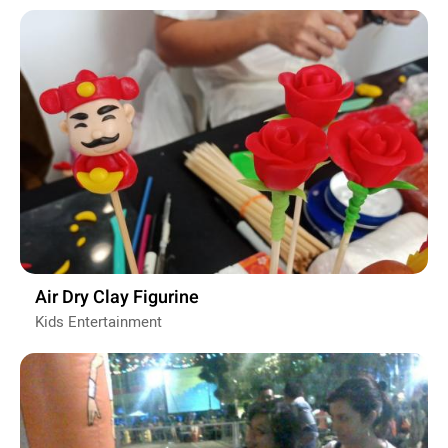
Air Dry Clay Figurine
Kids Entertainment