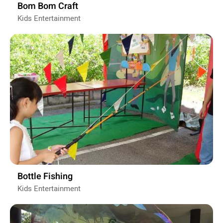
Bom Bom Craft
Kids Entertainment
Bottle Fishing
Kids Entertainment