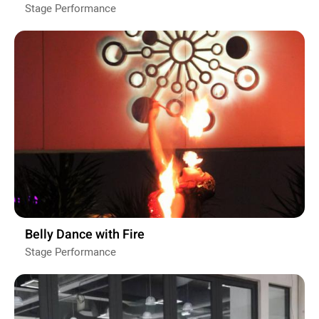
Stage Performance
Belly Dance with Fire
Stage Performance