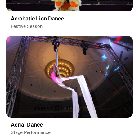
Acrobatic Lion Dance
Festive Season
Aerial Dance
Stage Performance