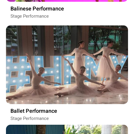
Balinese Performance
Stage Performance
Ballet Performance
Stage Performance