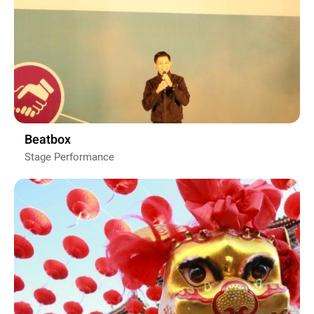
Beatbox
Stage Performance