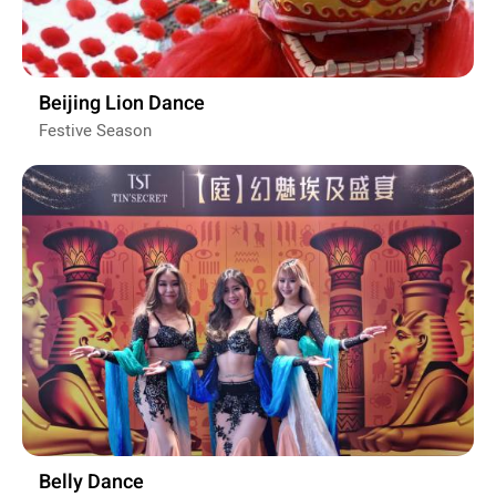
Beijing Lion Dance
Festive Season
Belly Dance