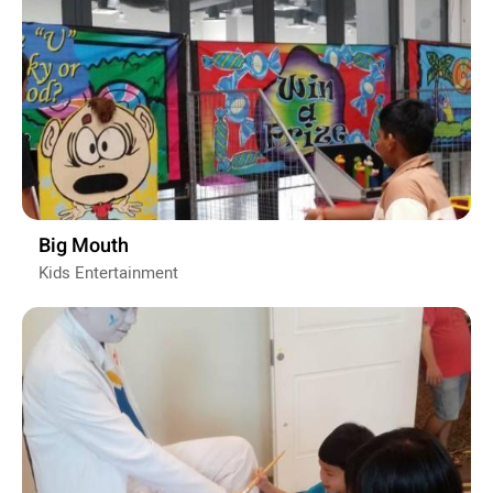
Big Mouth
Kids Entertainment