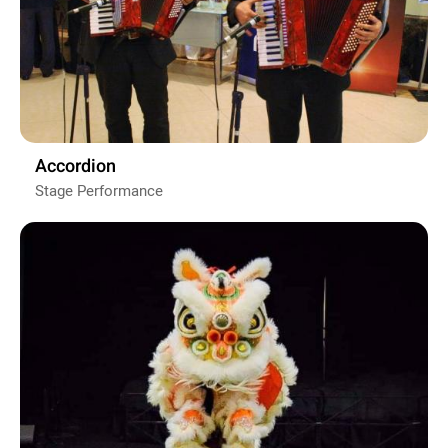
Accordion
Stage Performance