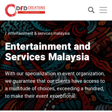
entertainment & services malaysia
Entertainment and
Services Malaysia
With our specialization in event organization,
we guarantee that our clients have access to
a multitude of choices, exceeding a hundred,
to make their event exceptional.