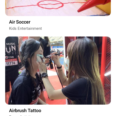
Air Soccer
Kids Entertainment
Airbrush Tattoo