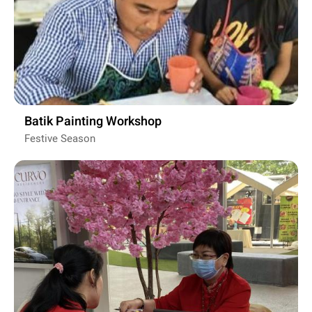
Batik Painting Workshop
Festive Season