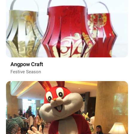
Angpow Craft
Festive Season