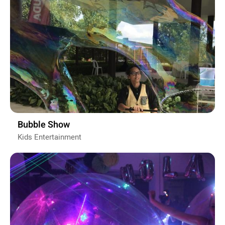
Bubble Show
Kids Entertainment