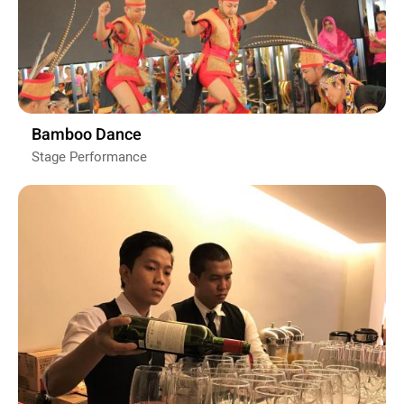
Bamboo Dance
Stage Performance