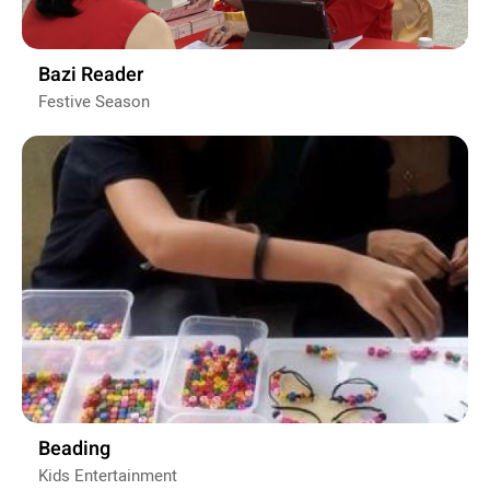
Bazi Reader
Festive Season
Beading
Kids Entertainment