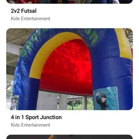
2v2 Futsal
Kids Entertainment
4 in 1 Sport Junction
Kids Entertainment