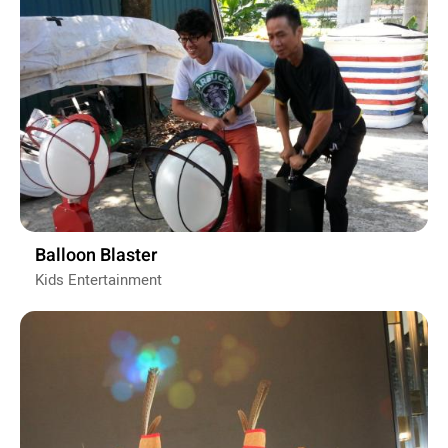
Balloon Blaster
Kids Entertainment