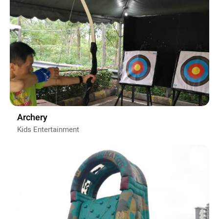
Archery
Kids Entertainment