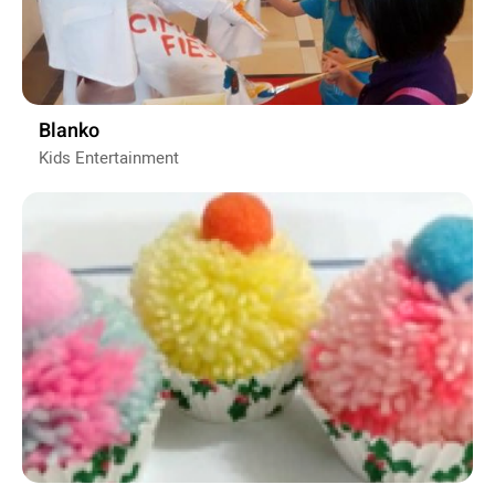
Blanko
Kids Entertainment