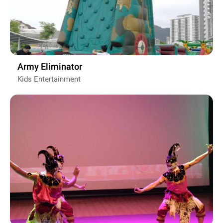
Army Eliminator
Kids Entertainment