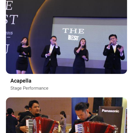
Acapella
Stage Performance