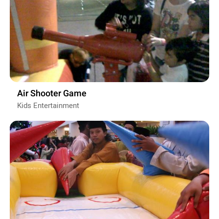
Air Shooter Game
Kids Entertainment