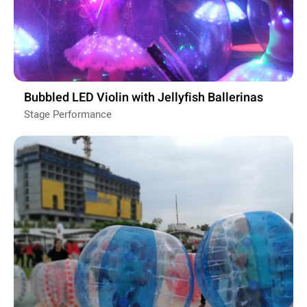
Bubbled LED Violin with Jellyfish Ballerinas
Stage Performance