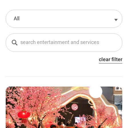
clear filter