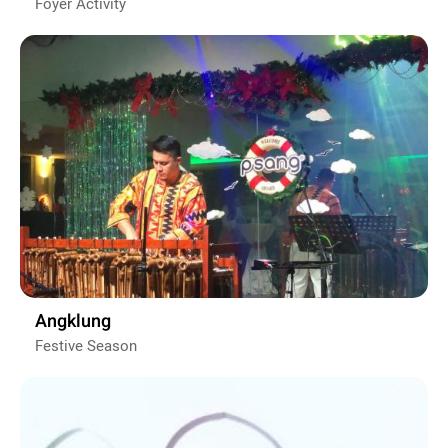
Foyer Activity
Angklung
Festive Season