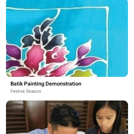
Batik Painting Demonstration
Festive Season