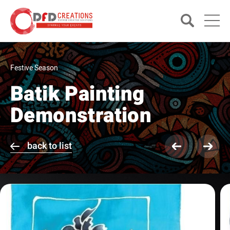
Festive Season
Batik Painting
Demonstration
back to list