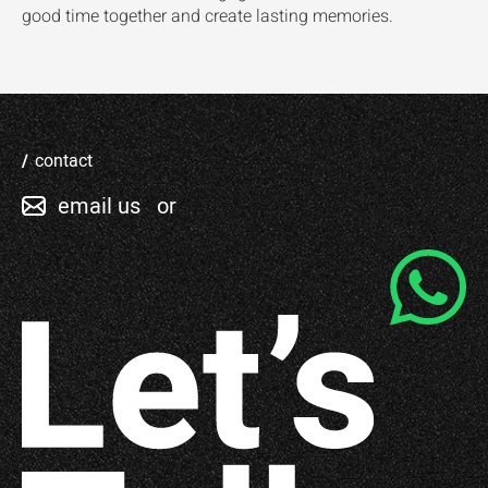
good time together and create lasting memories.
contact
email us
or