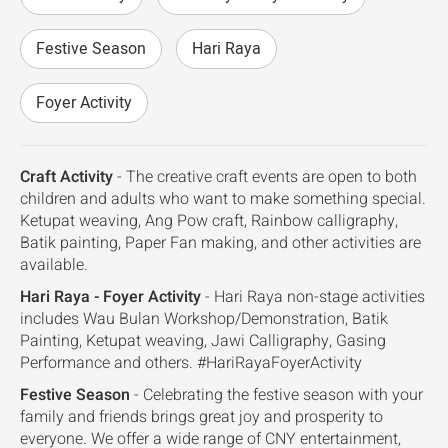
Festive Season
Hari Raya
Foyer Activity
Craft Activity
- The creative craft events are open to both
children and adults who want to make something special.
Ketupat weaving, Ang Pow craft, Rainbow calligraphy,
Batik painting, Paper Fan making, and other activities are
available.
Hari Raya - Foyer Activity
- Hari Raya non-stage activities
includes Wau Bulan Workshop/Demonstration, Batik
Painting, Ketupat weaving, Jawi Calligraphy, Gasing
Performance and others. #HariRayaFoyerActivity
Festive Season
- Celebrating the festive season with your
family and friends brings great joy and prosperity to
everyone. We offer a wide range of CNY entertainment,