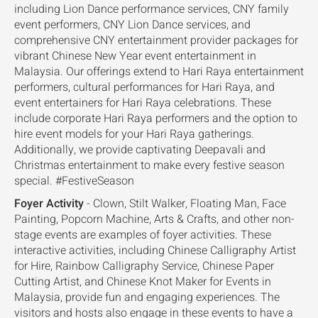
including Lion Dance performance services, CNY family
event performers, CNY Lion Dance services, and
comprehensive CNY entertainment provider packages for
vibrant Chinese New Year event entertainment in
Malaysia. Our offerings extend to Hari Raya entertainment
performers, cultural performances for Hari Raya, and
event entertainers for Hari Raya celebrations. These
include corporate Hari Raya performers and the option to
hire event models for your Hari Raya gatherings.
Additionally, we provide captivating Deepavali and
Christmas entertainment to make every festive season
special. #FestiveSeason
Foyer Activity
- Clown, Stilt Walker, Floating Man, Face
Painting, Popcorn Machine, Arts & Crafts, and other non-
stage events are examples of foyer activities. These
interactive activities, including Chinese Calligraphy Artist
for Hire, Rainbow Calligraphy Service, Chinese Paper
Cutting Artist, and Chinese Knot Maker for Events in
Malaysia, provide fun and engaging experiences. The
visitors and hosts also engage in these events to have a