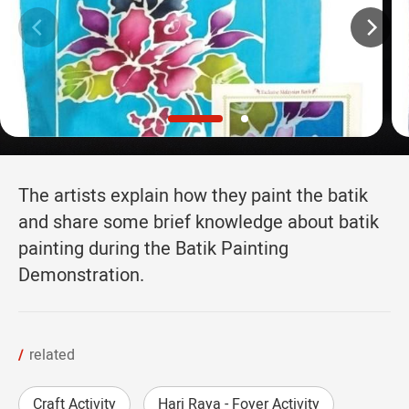
The artists explain how they paint the batik
and share some brief knowledge about batik
painting during the Batik Painting
Demonstration.
related
Craft Activity
Hari Raya - Foyer Activity