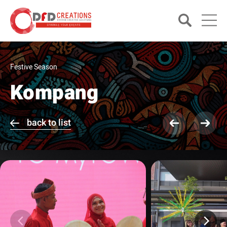
Festive Season
Kompang
back to list