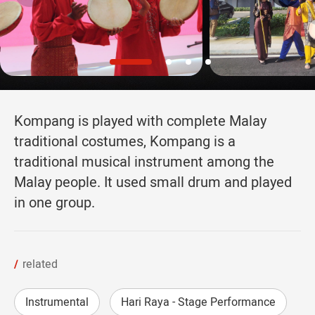
Kompang is played with complete Malay
traditional costumes, Kompang is a
traditional musical instrument among the
Malay people. It used small drum and played
in one group.
related
Instrumental
Hari Raya - Stage Performance