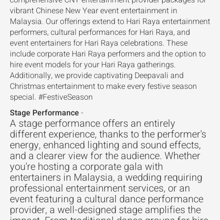
comprehensive CNY entertainment provider packages for
vibrant Chinese New Year event entertainment in
Malaysia. Our offerings extend to Hari Raya entertainment
performers, cultural performances for Hari Raya, and
event entertainers for Hari Raya celebrations. These
include corporate Hari Raya performers and the option to
hire event models for your Hari Raya gatherings.
Additionally, we provide captivating Deepavali and
Christmas entertainment to make every festive season
special. #FestiveSeason
Stage Performance
-
A stage performance offers an entirely
different experience, thanks to the performer's
energy, enhanced lighting and sound effects,
and a clearer view for the audience. Whether
you're hosting a corporate gala with
entertainers in Malaysia, a wedding requiring
professional entertainment services, or an
event featuring a cultural dance performance
provider, a well-designed stage amplifies the