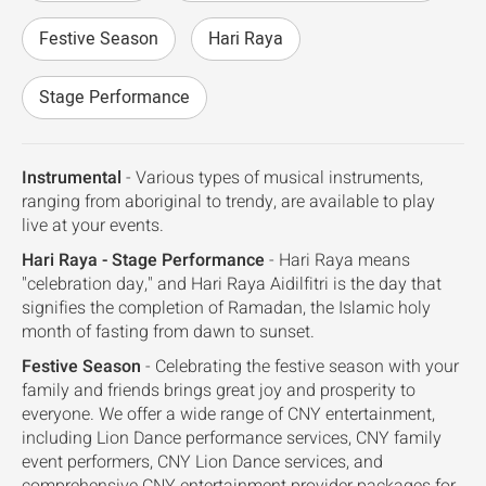
Festive Season
Hari Raya
Stage Performance
Instrumental
- Various types of musical instruments,
ranging from aboriginal to trendy, are available to play
live at your events.
Hari Raya - Stage Performance
- Hari Raya means
"celebration day," and Hari Raya Aidilfitri is the day that
signifies the completion of Ramadan, the Islamic holy
month of fasting from dawn to sunset.
Festive Season
- Celebrating the festive season with your
family and friends brings great joy and prosperity to
everyone. We offer a wide range of CNY entertainment,
including Lion Dance performance services, CNY family
event performers, CNY Lion Dance services, and