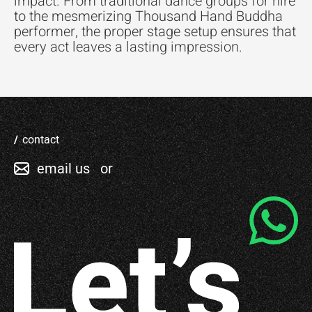
impact. From traditional dance groups for hire
to the mesmerizing Thousand Hand Buddha
performer, the proper stage setup ensures that
every act leaves a lasting impression.
contact
email us
or