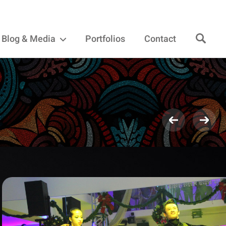
Blog & Media
Portfolios
Contact