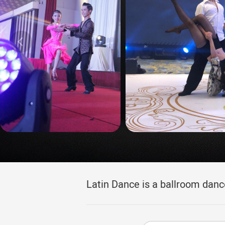
Latin Dance is a ballroom danc