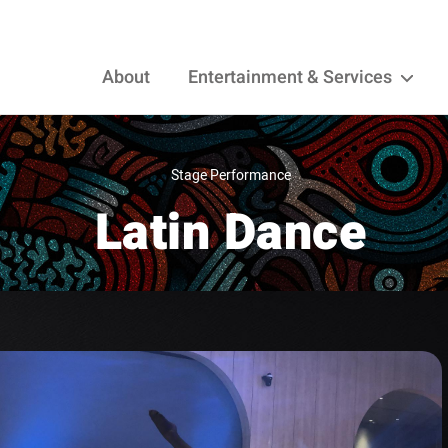
About
Entertainment & Services
Stage Performance
Latin Dance