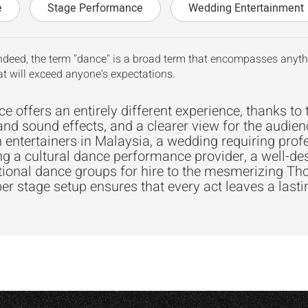
e
Stage Performance
Wedding Entertainment
ndeed, the term "dance" is a broad term that encompasses anythi
t will exceed anyone's expectations.
 offers an entirely different experience, thanks to 
and sound effects, and a clearer view for the audien
 entertainers in Malaysia, a wedding requiring prof
ng a cultural dance performance provider, a well-de
itional dance groups for hire to the mesmerizing 
er stage setup ensures that every act leaves a last