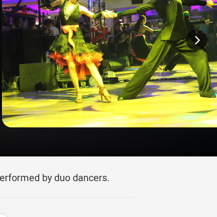
performed by duo dancers.