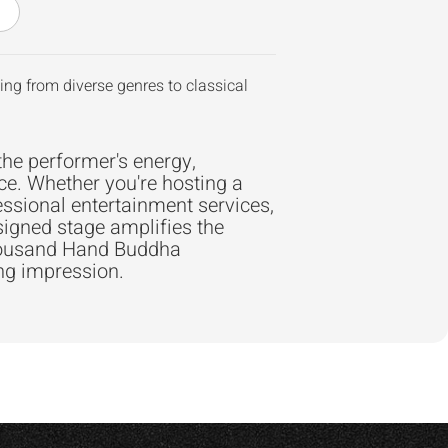
ng from diverse genres to classical
the performer's energy,
ce. Whether you're hosting a
essional entertainment services,
signed stage amplifies the
Thousand Hand Buddha
ing impression.