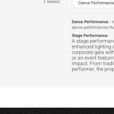
related
Dance Performanc
Dance Performance
- I
dance performances tha
Stage Performance
-
A stage performance
enhanced lighting 
corporate gala with
or an event featuri
impact. From trad
performer, the prop