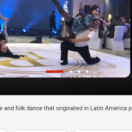
e and folk dance that originated in Latin America 