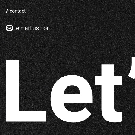
contact
email us
or