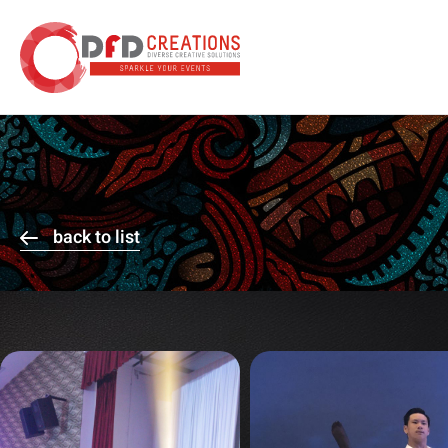
back to list