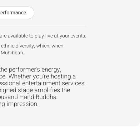
Performance
re available to play live at your events.
 ethnic diversity, which, when
r Muhibbah.
the performer's energy,
ce. Whether you're hosting a
essional entertainment services,
signed stage amplifies the
Thousand Hand Buddha
ing impression.