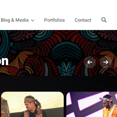
Blog & Media
Portfolios
Contact
on