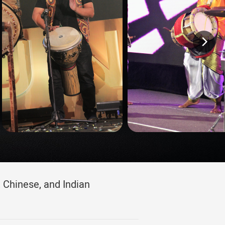
 Chinese, and Indian