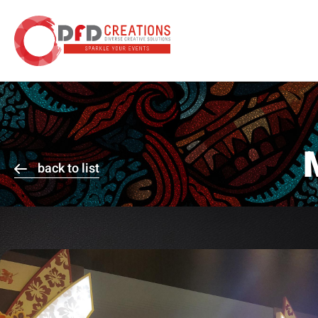
back to list