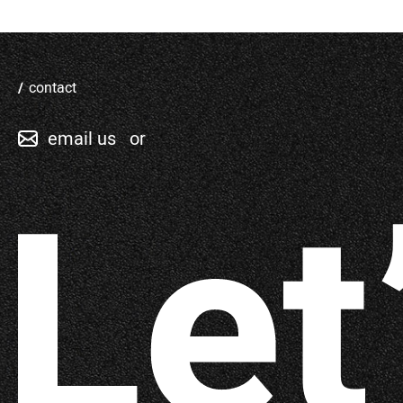
contact
email us
or