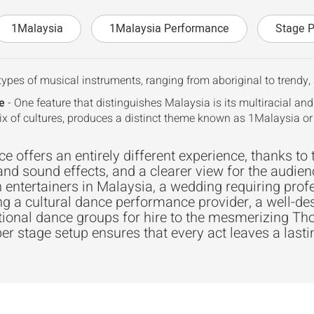
1Malaysia
1Malaysia Performance
Stage 
types of musical instruments, ranging from aboriginal to trendy, a
e
- One feature that distinguishes Malaysia is its multiracial and
ix of cultures, produces a distinct theme known as 1Malaysia o
 offers an entirely different experience, thanks to 
and sound effects, and a clearer view for the audien
 entertainers in Malaysia, a wedding requiring prof
ng a cultural dance performance provider, a well-de
itional dance groups for hire to the mesmerizing 
er stage setup ensures that every act leaves a last