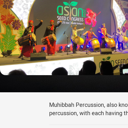
Muhibbah Percussion, also know
percussion, with each having t