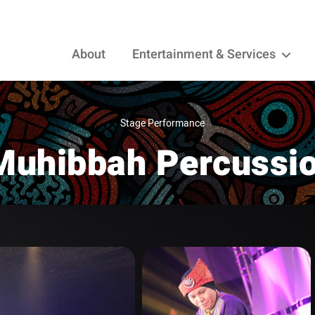
About
Entertainment & Services
Stage Performance
Muhibbah Percussi