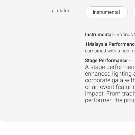
related
Instrumental
Instrumental
- Various 
1Malaysia Performanc
combined with a rich m
Stage Performance
-
A stage performance
enhanced lighting 
corporate gala with
or an event featuri
impact. From trad
performer, the prop