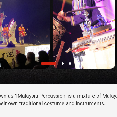
n as 1Malaysia Percussion, is a mixture of Malay,
heir own traditional costume and instruments.