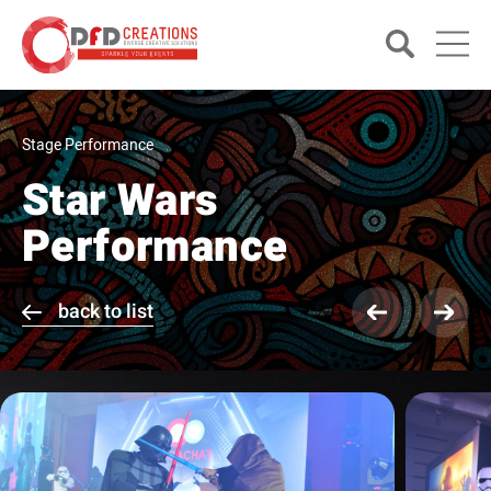
Stage Performance
Star Wars
Performance
back to list