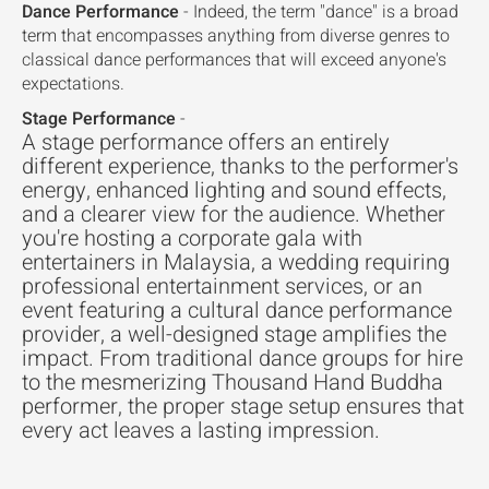
Dance Performance
- Indeed, the term "dance" is a broad
term that encompasses anything from diverse genres to
classical dance performances that will exceed anyone's
expectations.
Stage Performance
-
A stage performance offers an entirely
different experience, thanks to the performer's
energy, enhanced lighting and sound effects,
and a clearer view for the audience. Whether
you're hosting a corporate gala with
entertainers in Malaysia, a wedding requiring
professional entertainment services, or an
event featuring a cultural dance performance
provider, a well-designed stage amplifies the
impact. From traditional dance groups for hire
to the mesmerizing Thousand Hand Buddha
performer, the proper stage setup ensures that
every act leaves a lasting impression.