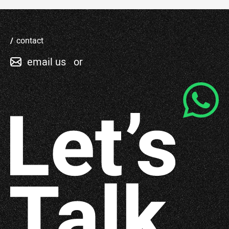
contact
email us
or