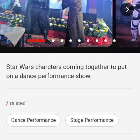
Star Wars charcters coming together to put
on a dance performance show.
related
Dance Performance
Stage Performance